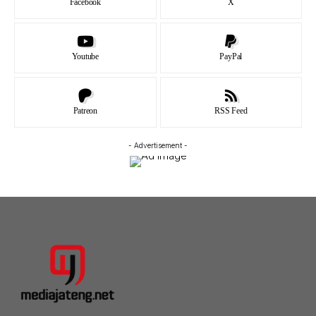
Facebook
X
Youtube
PayPal
Patreon
RSS Feed
- Advertisement -