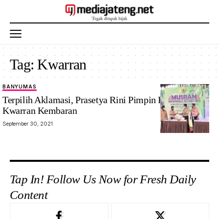
Tag:
Kwarran
BANYUMAS
Terpilih Aklamasi, Prasetya Rini Pimpin Kembali
Kwarran Kembaran
September 30, 2021
Tap In! Follow Us Now for Fresh Daily
Content