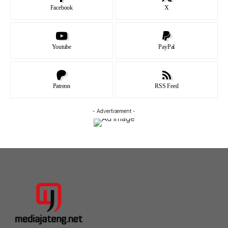
Facebook
X
Youtube
PayPal
Patreon
RSS Feed
- Advertisement -