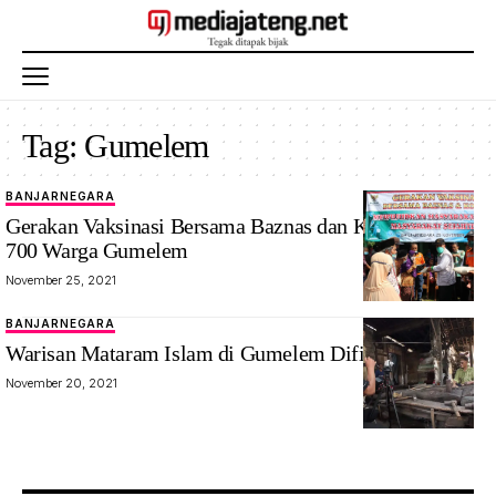
Tag:
Gumelem
BANJARNEGARA
Gerakan Vaksinasi Bersama Baznas dan Korpri Layani
700 Warga Gumelem
November 25, 2021
BANJARNEGARA
Warisan Mataram Islam di Gumelem Difilmkan
November 20, 2021