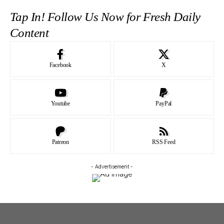
Tap In! Follow Us Now for Fresh Daily
Content
Facebook
X
Youtube
PayPal
Patreon
RSS Feed
- Advertisement -