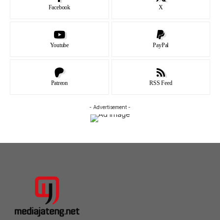
Facebook
X
Youtube
PayPal
Patreon
RSS Feed
- Advertisement -