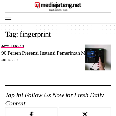
Tag:
fingerprint
JAWA TENGAH
90 Persen Presensi Instansi Pemerintah Masih Manual
Juli 15, 2016
Tap In! Follow Us Now for Fresh Daily
Content