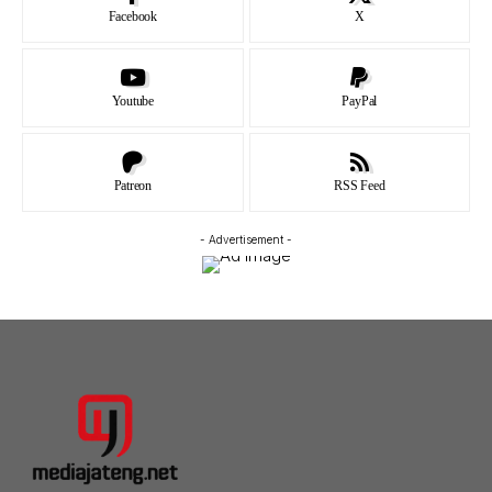
Facebook
X
Youtube
PayPal
Patreon
RSS Feed
- Advertisement -