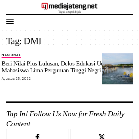
Tag:
DMI
NASIONAL
Beri Nilai Plus Lulusan, Delos Edukasi Udang 13
Mahasiswa Lima Perguruan Tinggi Negri
Agustus 25, 2022
Tap In! Follow Us Now for Fresh Daily
Content