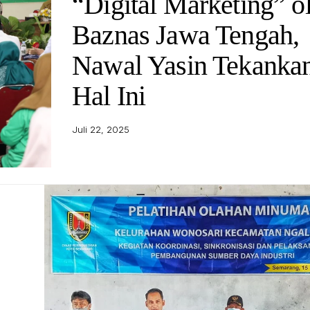
“Digital Marketing” o
Baznas Jawa Tengah,
Nawal Yasin Tekanka
Hal Ini
Juli 22, 2025