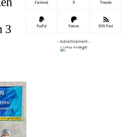
leh
Facebook
X
Youtube
n 3
PayPal
Patreon
RSS Feed
- Advertisement -