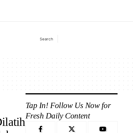
Search
Tap In! Follow Us Now for
Fresh Daily Content
latih