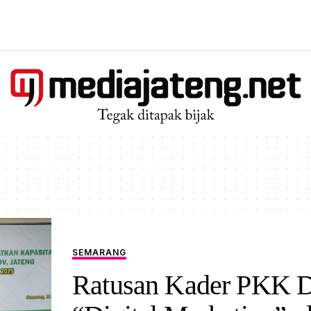
SEMARANG
Ratusan Kader PKK Di