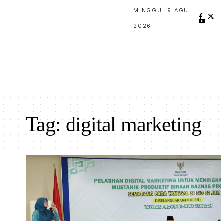
MINGGU, 9 AGU
2026
Tag:
digital marketing