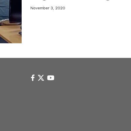
November 3, 2020