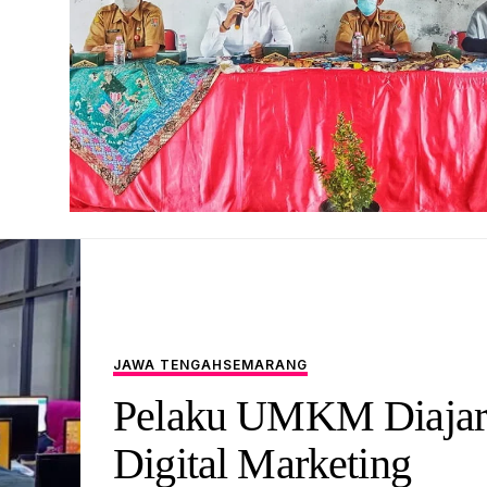
JAWA TENGAH
SEMARANG
Pelaku UMKM Diajar
Digital Marketing