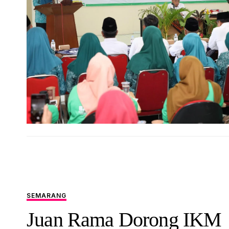
SEMARANG
Juan Rama Dorong IKM