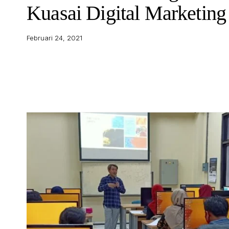
Kuasai Digital Marketing
Februari 24, 2021