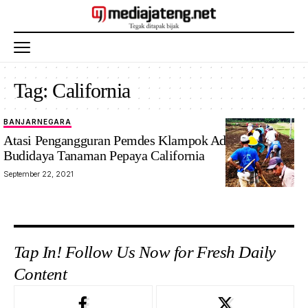
Tag:
California
BANJARNEGARA
Atasi Pengangguran Pemdes Klampok Adakan
Budidaya Tanaman Pepaya California
September 22, 2021
Tap In! Follow Us Now for Fresh Daily
Content