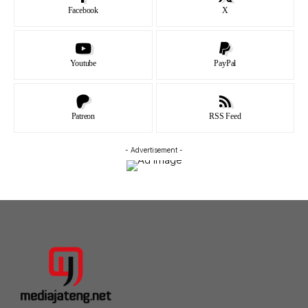
Facebook
X
Youtube
PayPal
Patreon
RSS Feed
- Advertisement -