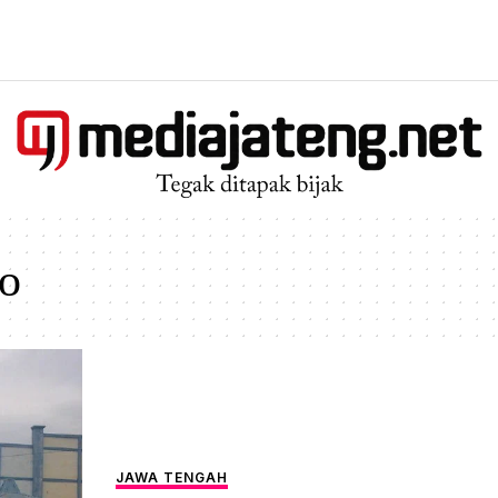
o
JAWA TENGAH