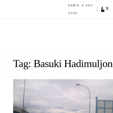
KAMIS, 6 AGU
2026
Tag:
Basuki Hadimuljon