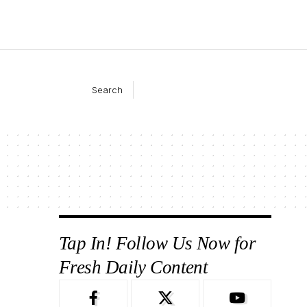
Search
Tap In! Follow Us Now for
Fresh Daily Content