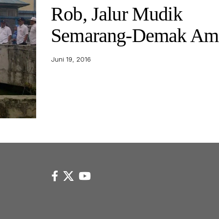
Rob, Jalur Mudik
Semarang-Demak Am
Juni 19, 2016