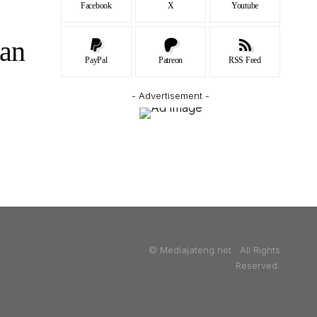
Facebook
X
Youtube
an
PayPal
Patreon
RSS Feed
- Advertisement -
© Mediajateng.net. All Rights
Reserved.