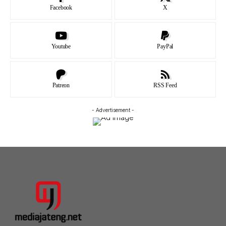
Facebook
X
Youtube
PayPal
Patreon
RSS Feed
- Advertisement -