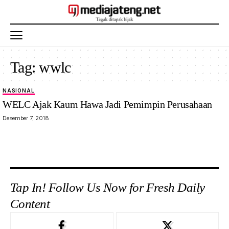
Tag:
wwlc
NASIONAL
WELC Ajak Kaum Hawa Jadi Pemimpin Perusahaan
Desember 7, 2018
Tap In! Follow Us Now for Fresh Daily
Content