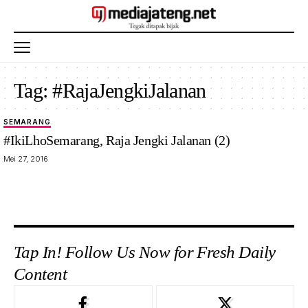
Tag:
#RajaJengkiJalanan
SEMARANG
#IkiLhoSemarang, Raja Jengki Jalanan (2)
Mei 27, 2016
Tap In! Follow Us Now for Fresh Daily
Content