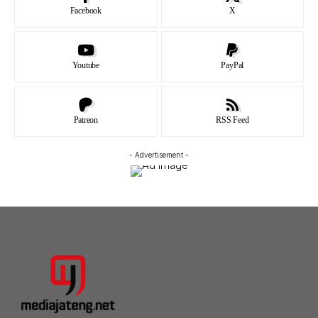
Facebook
X
Youtube
PayPal
Patreon
RSS Feed
- Advertisement -