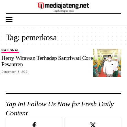
Tag:
pemerkosa
NASIONAL
Herry Wirawan Terhadap Santriwati Coreng Pondok
Pesantren
Desember 15, 2021
Tap In! Follow Us Now for Fresh Daily
Content