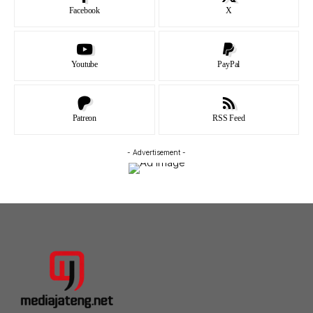
Facebook
X
Youtube
PayPal
Patreon
RSS Feed
- Advertisement -