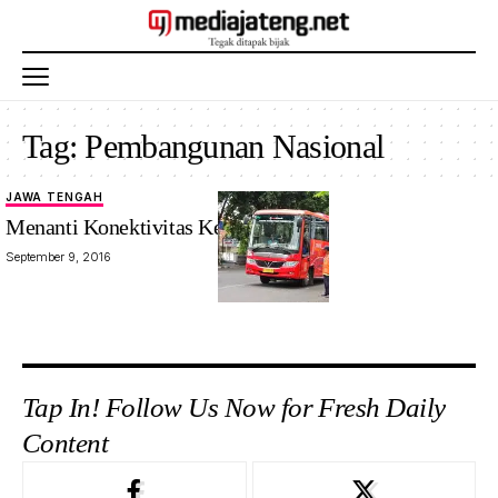
Tag:
Pembangunan Nasional
JAWA TENGAH
Menanti Konektivitas Kedungsepur
September 9, 2016
Tap In! Follow Us Now for Fresh Daily
Content