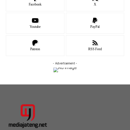
Facebook
X
Youtube
PayPal
Patreon
RSS Feed
- Advertisement -