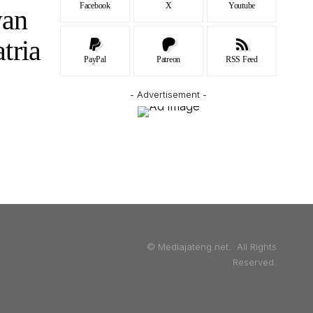
Facebook
X
Youtube
wan
tria
PayPal
Patreon
RSS Feed
- Advertisement -
© Mediajateng.net. All Rights
Reserved.