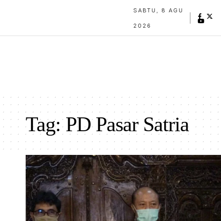
SABTU, 8 AGU
2026
Tag:
PD Pasar Satria