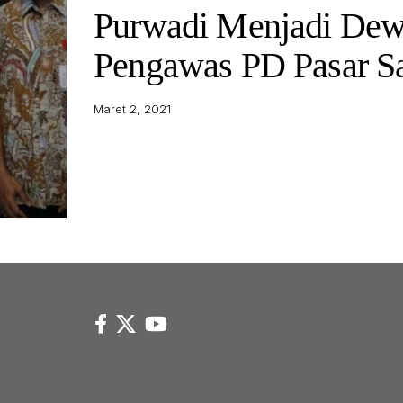
Purwadi Menjadi De
Pengawas PD Pasar Sa
Maret 2, 2021