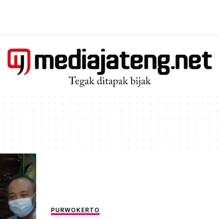
PURWOKERTO