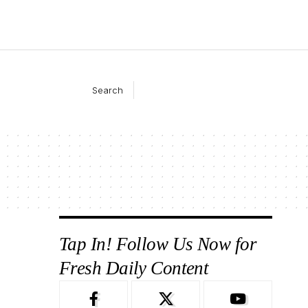
Search
Tap In! Follow Us Now for
Fresh Daily Content