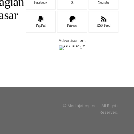
agian
Facebook
X
Youtube
asar
PayPal
Patreon
RSS Feed
- Advertisement -
© Mediajateng.net. All Rights
Reserved.