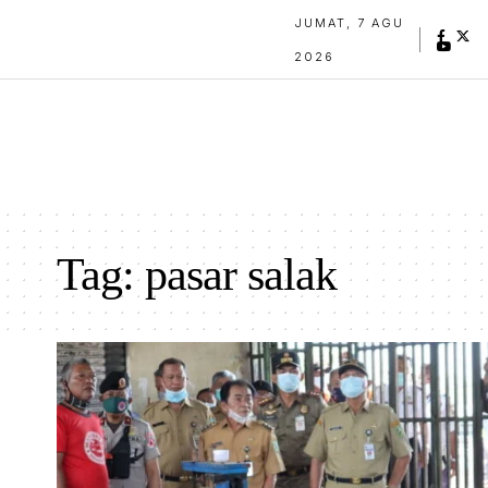
JUMAT, 7 AGU
2026
Tag:
pasar salak