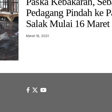
Paska Kebakaran, Seb
Pedagang Pindah ke P
Salak Mulai 16 Maret
Maret 16, 2021