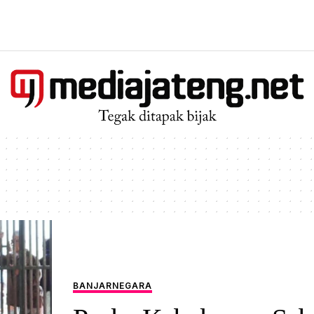
BANJARNEGARA