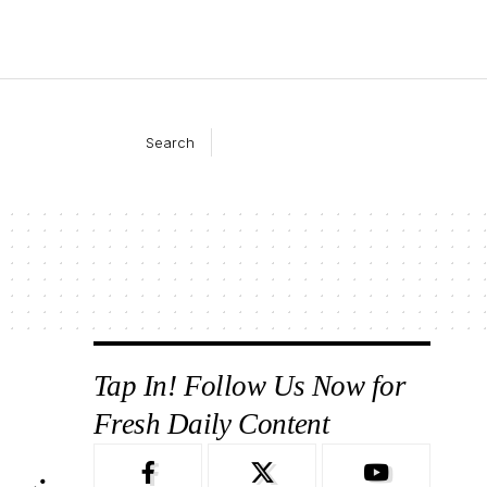
Search
Tap In! Follow Us Now for
Fresh Daily Content