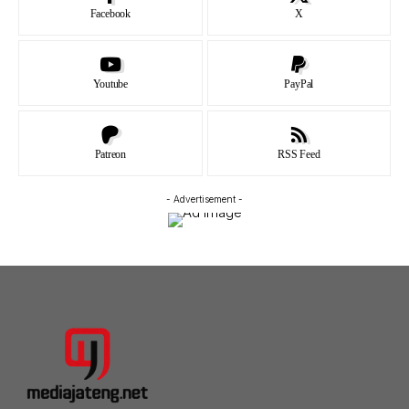
Facebook
X
Youtube
PayPal
Patreon
RSS Feed
- Advertisement -