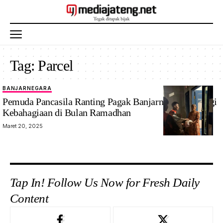
Tag:
Parcel
BANJARNEGARA
Pemuda Pancasila Ranting Pagak Banjarnegara Berbagi
Kebahagiaan di Bulan Ramadhan
Maret 20, 2025
Tap In! Follow Us Now for Fresh Daily
Content