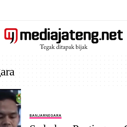
ara
BANJARNEGARA