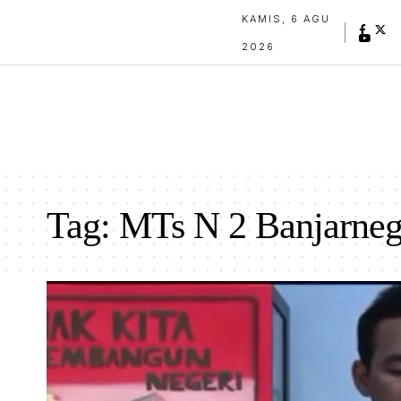
KAMIS, 6 AGU
2026
Tag:
MTs N 2 Banjarneg