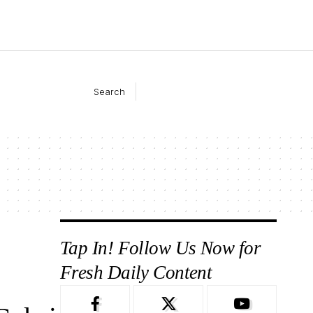
Search
Tap In! Follow Us Now for
Fresh Daily Content