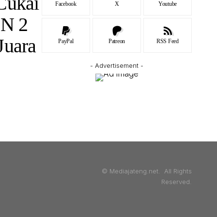
Cukai
Facebook
X
Youtube
 N 2
Juara
PayPal
Patreon
RSS Feed
- Advertisement -
© Mediajateng.net. All Rights
Reserved.