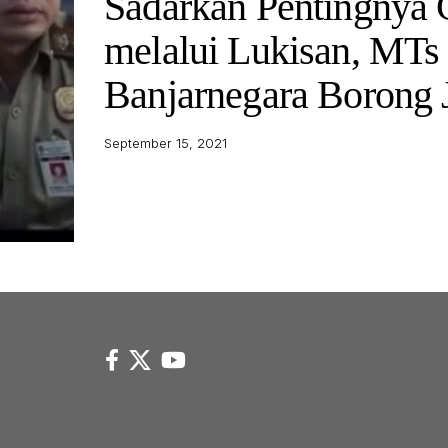
Sadarkan Pentingnya 
melalui Lukisan, MTs
Banjarnegara Borong 
September 15, 2021