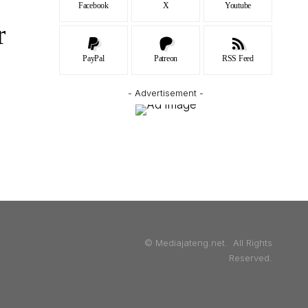
Facebook
X
Youtube
r
PayPal
Patreon
RSS Feed
- Advertisement -
© Mediajateng.net. All Rights
Reserved.