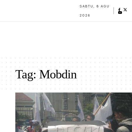
SABTU, 8 AGU
2026
Tag:
Mobdin