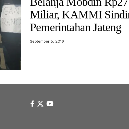
Belanja Mobdin Rp27
Miliar, KAMMI Sindi
Pemerintahan Jateng
September 5, 2016