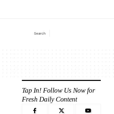
Search
Tap In! Follow Us Now for
Fresh Daily Content