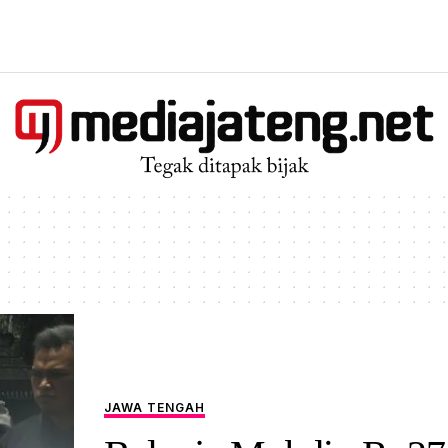
JAWA TENGAH