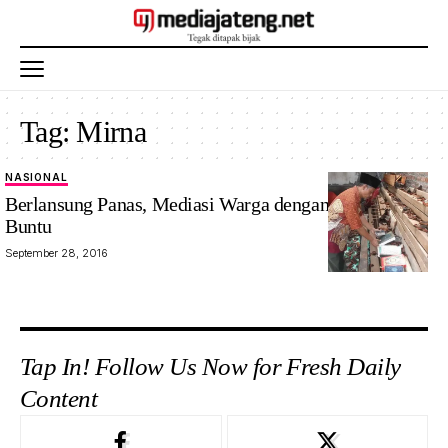
Tag:
Mirna
NASIONAL
Berlansung Panas, Mediasi Warga dengan Ahmadiyah
Buntu
September 28, 2016
Tap In! Follow Us Now for Fresh Daily
Content