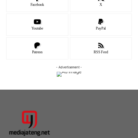
Facebook
X
Youtube
PayPal
Patreon
RSS Feed
- Advertisement -