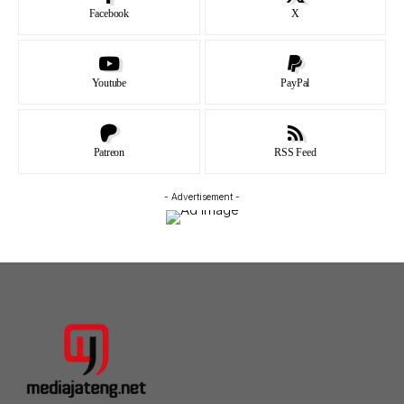
Facebook
X
Youtube
PayPal
Patreon
RSS Feed
- Advertisement -