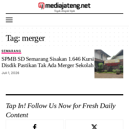
Tag:
merger
SEMARANG
SPMB SD Semarang Sisakan 1.646 Kursi Kosong,
Disdik Pastikan Tak Ada Merger Sekolah
Juli 1, 2026
Tap In! Follow Us Now for Fresh Daily
Content