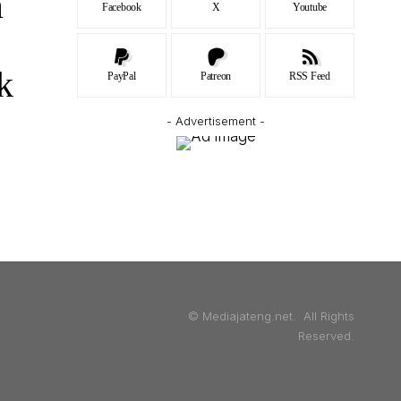
a
Facebook
X
Youtube
k
PayPal
Patreon
RSS Feed
- Advertisement -
© Mediajateng.net. All Rights
Reserved.