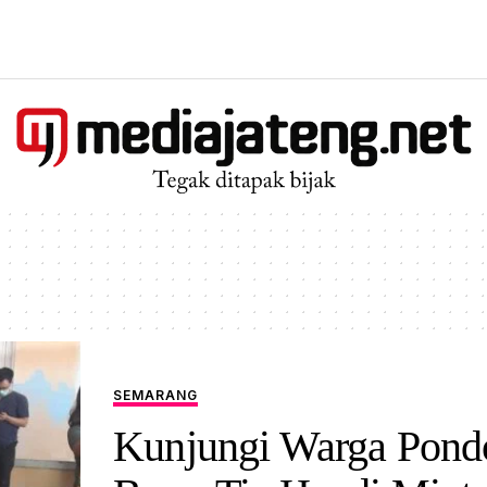
SEMARANG
Kunjungi Warga Pond