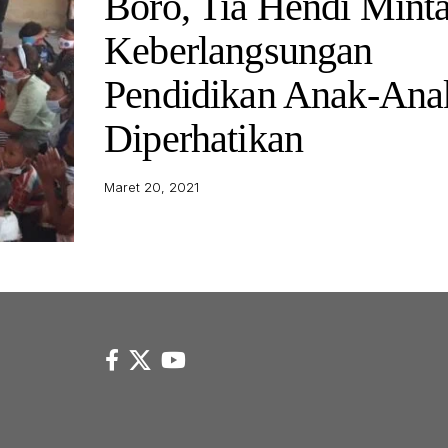
Boro, Tia Hendi Mint
Keberlangsungan
Pendidikan Anak-Ana
Diperhatikan
Maret 20, 2021