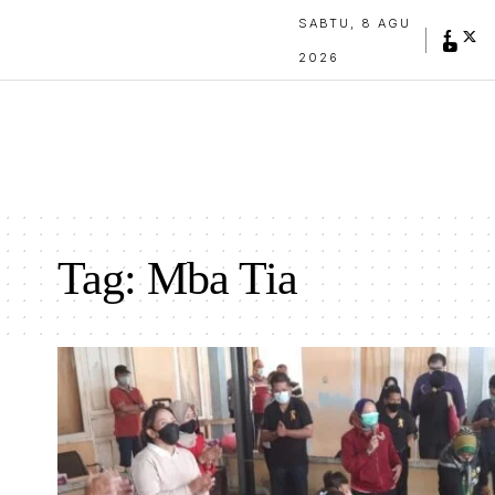
SABTU, 8 AGU
2026
Tag:
Mba Tia