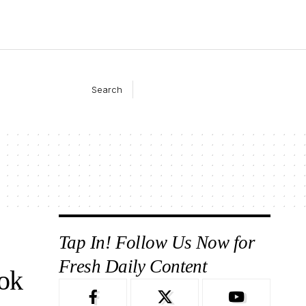
Search
Tap In! Follow Us Now for
Fresh Daily Content
ok