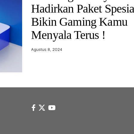
Hadirkan Paket Spesia
Bikin Gaming Kamu
Menyala Terus !
Agustus 8, 2024