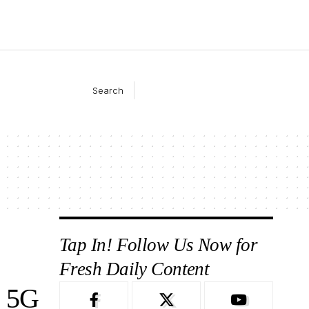
Search
Tap In! Follow Us Now for
Fresh Daily Content
 5G