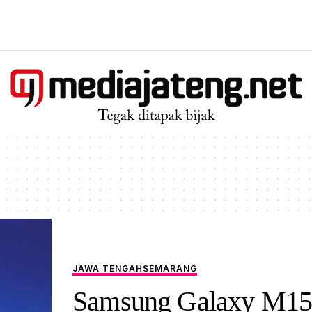
JAWA TENGAH
SEMARANG
Samsung Galaxy M15