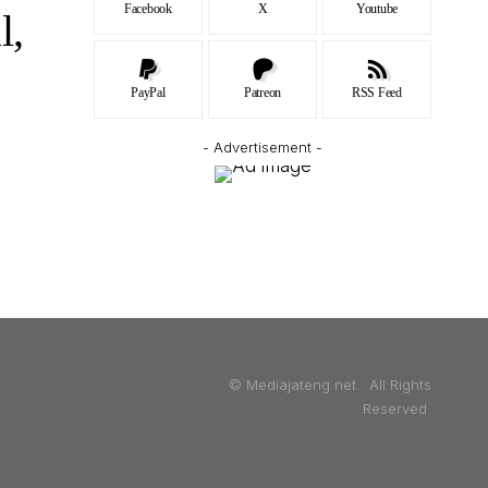
Facebook
X
Youtube
l,
PayPal
Patreon
RSS Feed
- Advertisement -
© Mediajateng.net. All Rights
Reserved.