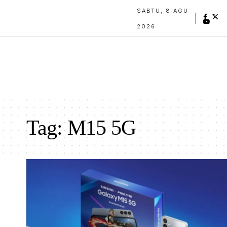
SABTU, 8 AGU
2026
Tag:
M15 5G