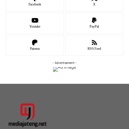
Facebook
X
Youtube
PayPal
Patreon
RSS Feed
- Advertisement -