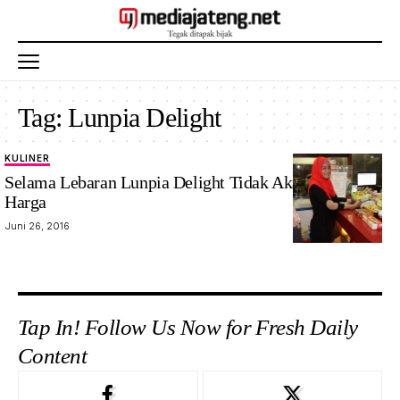
Tag:
Lunpia Delight
KULINER
Selama Lebaran Lunpia Delight Tidak Akan Naikkan
Harga
Juni 26, 2016
Tap In! Follow Us Now for Fresh Daily
Content