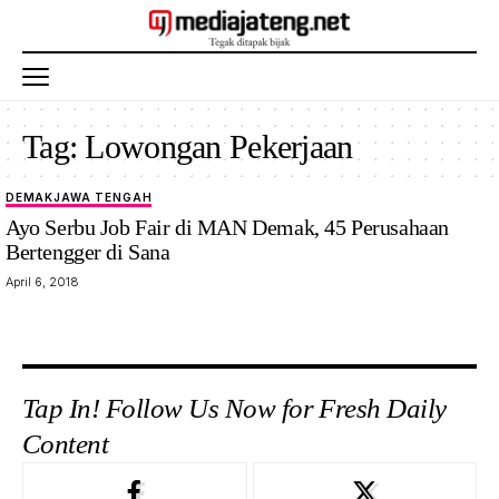
Tag:
Lowongan Pekerjaan
DEMAK
JAWA TENGAH
Ayo Serbu Job Fair di MAN Demak, 45 Perusahaan
Bertengger di Sana
April 6, 2018
Tap In! Follow Us Now for Fresh Daily
Content