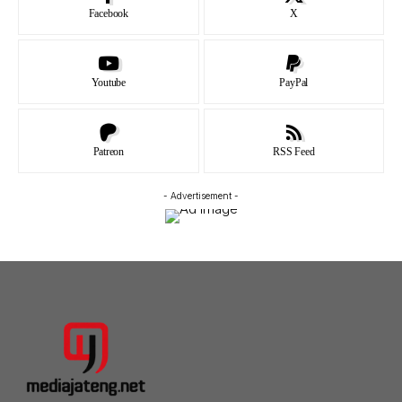
Facebook
X
Youtube
PayPal
Patreon
RSS Feed
- Advertisement -