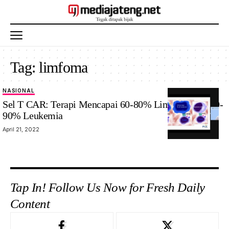
Tag:
limfoma
NASIONAL
Sel T CAR: Terapi Mencapai 60-80% Limfoma dan 80-
90% Leukemia
April 21, 2022
Tap In! Follow Us Now for Fresh Daily
Content