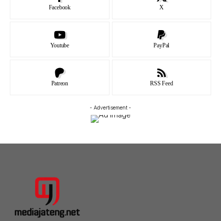
Facebook
X
Youtube
PayPal
Patreon
RSS Feed
- Advertisement -