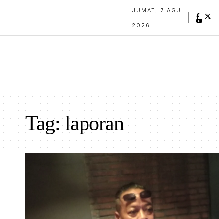
JUMAT, 7 AGU
2026
Tag:
laporan