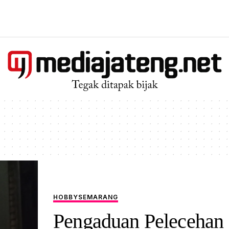
HOBBY
SEMARANG
Pengaduan Pelecehan