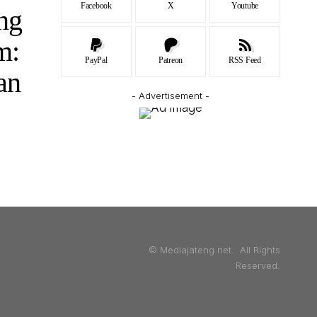
Facebook
X
Youtube
ng
m:
PayPal
Patreon
RSS Feed
an
- Advertisement -
© Mediajateng.net. All Rights
Reserved.