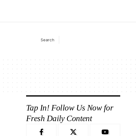
Search
Tap In! Follow Us Now for
Fresh Daily Content