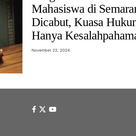
Mahasiswa di Semara
Dicabut, Kuasa Huku
Hanya Kesalahpaham
November 22, 2024