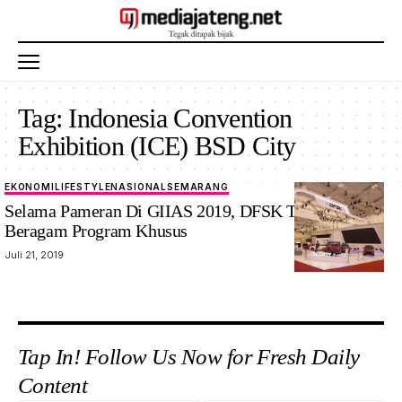
Tag:
Indonesia Convention
Exhibition (ICE) BSD City
EKONOMI
LIFESTYLE
NASIONAL
SEMARANG
Selama Pameran Di GIIAS 2019, DFSK Tawarkan
Beragam Program Khusus
Juli 21, 2019
Tap In! Follow Us Now for Fresh Daily
Content