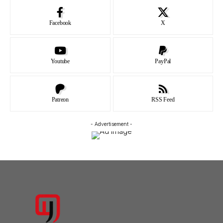
Facebook
X
Youtube
PayPal
Patreon
RSS Feed
- Advertisement -