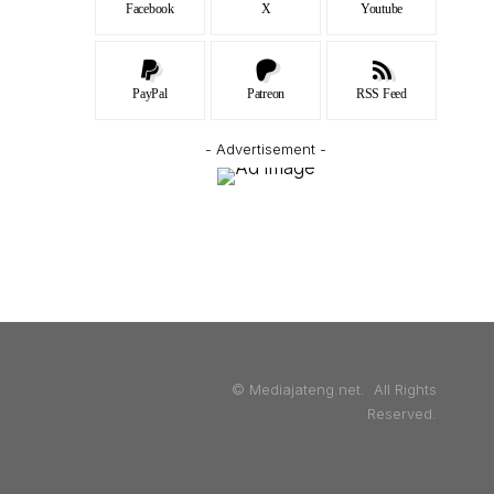
Facebook
X
Youtube
PayPal
Patreon
RSS Feed
- Advertisement -
© Mediajateng.net. All Rights
Reserved.