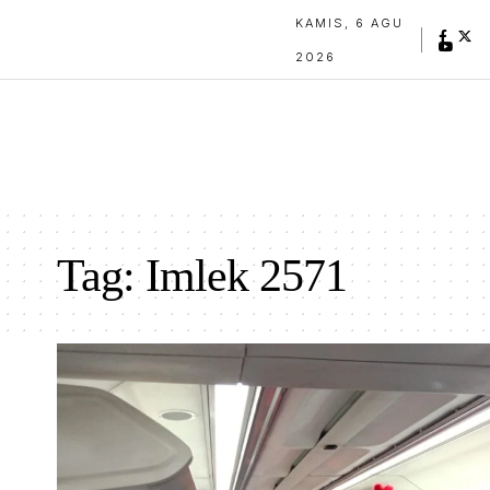
KAMIS, 6 AGU
2026
Tag:
Imlek 2571