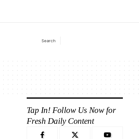
Search
Tap In! Follow Us Now for
Fresh Daily Content