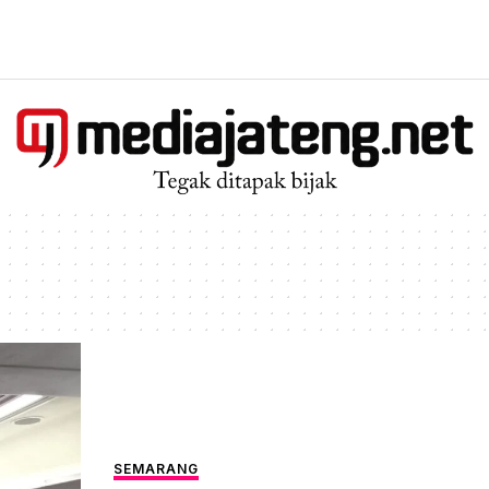
SEMARANG