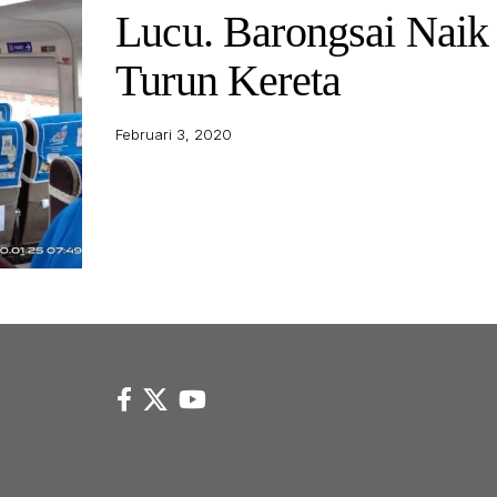
Lucu. Barongsai Naik
Turun Kereta
Februari 3, 2020