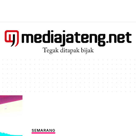
SEMARANG