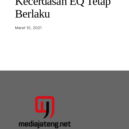
Kecerdasan EQ Tetap
Berlaku
Maret 10, 2021