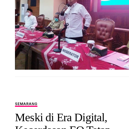
SEMARANG
Meski di Era Digital,