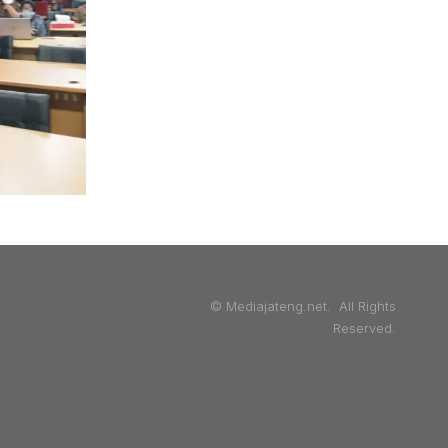
© Mediajateng.net. All Rights
Reserved.