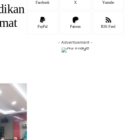
Facebook
X
Youtube
dikan
Umat
PayPal
Patreon
RSS Feed
- Advertisement -