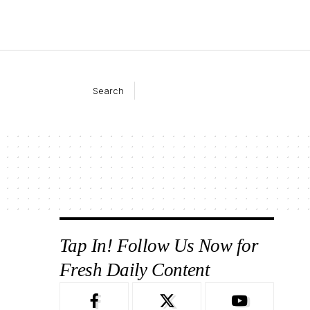
Search
Tap In! Follow Us Now for
Fresh Daily Content