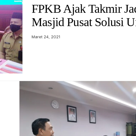
FPKB Ajak Takmir Ja
Masjid Pusat Solusi 
Maret 24, 2021