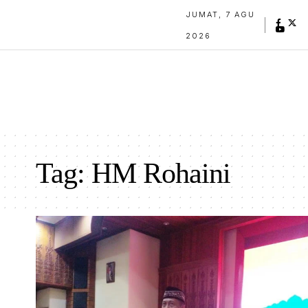
JUMAT, 7 AGU
2026
Tag:
HM Rohaini