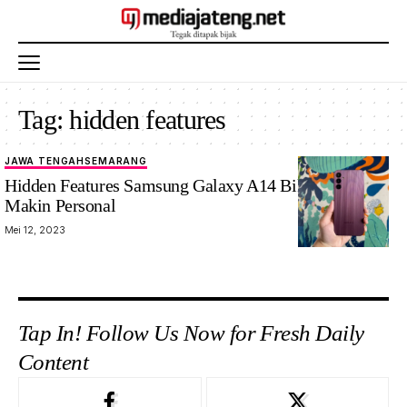
Tag:
hidden features
JAWA TENGAH
SEMARANG
Hidden Features Samsung Galaxy A14 Bikin HP-mu
Makin Personal
Mei 12, 2023
Tap In! Follow Us Now for Fresh Daily
Content