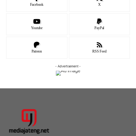
Facebook
X
Youtube
PayPal
Patreon
RSS Feed
- Advertisement -