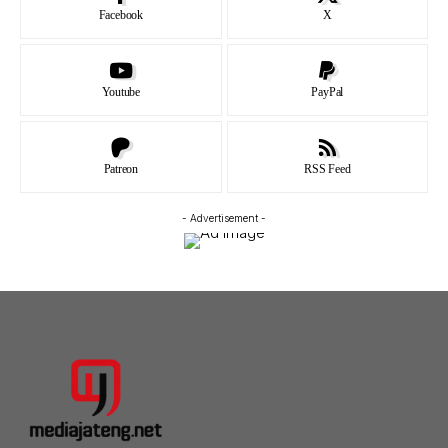
Facebook
X
Youtube
PayPal
Patreon
RSS Feed
- Advertisement -