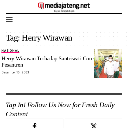
Tag:
Herry Wirawan
NASIONAL
Herry Wirawan Terhadap Santriwati Coreng Pondok
Pesantren
Desember 15, 2021
Tap In! Follow Us Now for Fresh Daily
Content