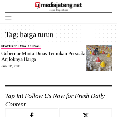
Tag:
harga turun
FEATURED
JAWA TENGAH
Gubernur Minta Dinas Temukan Persoalan Utama
Anjloknya Harga
Juni 28, 2019
Tap In! Follow Us Now for Fresh Daily
Content