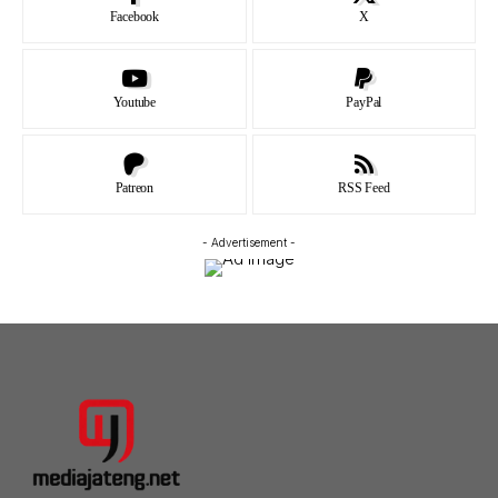
Facebook
X
Youtube
PayPal
Patreon
RSS Feed
- Advertisement -