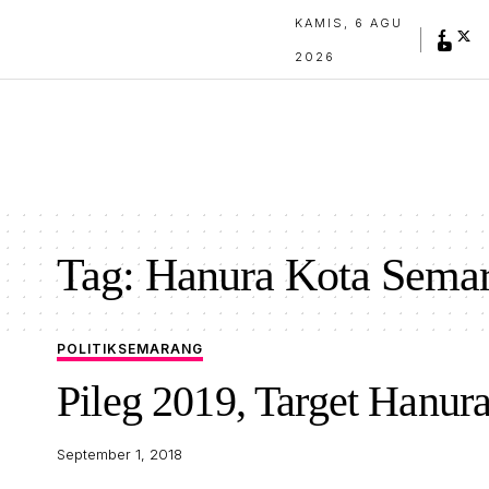
KAMIS, 6 AGU
2026
Tag:
Hanura Kota Sema
POLITIK
SEMARANG
Pileg 2019, Target Hanur
September 1, 2018