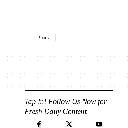
Search
Tap In! Follow Us Now for
Fresh Daily Content