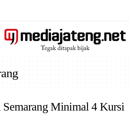
rang
a Semarang Minimal 4 Kursi