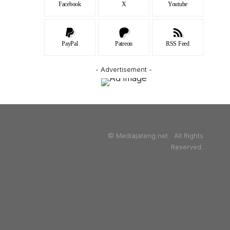
Facebook
X
Youtube
PayPal
Patreon
RSS Feed
- Advertisement -
© Mediajateng.net. All Rights
Reserved.