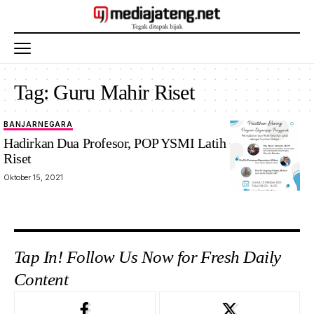
Tag:
Guru Mahir Riset
BANJARNEGARA
Hadirkan Dua Profesor, POP YSMI Latih Guru Mahir
Riset
Oktober 15, 2021
Tap In! Follow Us Now for Fresh Daily
Content