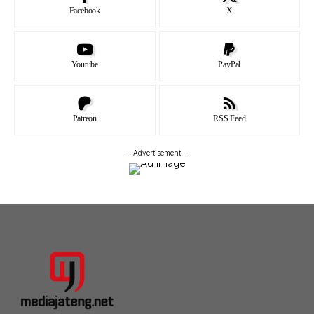
Facebook
X
Youtube
PayPal
Patreon
RSS Feed
- Advertisement -