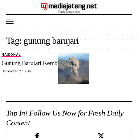
Tag:
gunung barujari
NASIONAL
Gunung Barujari Kembali Meletus
September 27, 2016
Tap In! Follow Us Now for Fresh Daily
Content