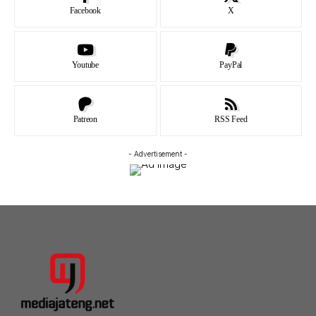
Facebook
X
Youtube
PayPal
Patreon
RSS Feed
- Advertisement -