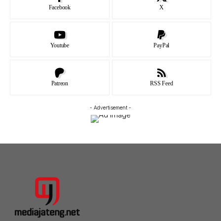
Facebook
X
Youtube
PayPal
Patreon
RSS Feed
- Advertisement -