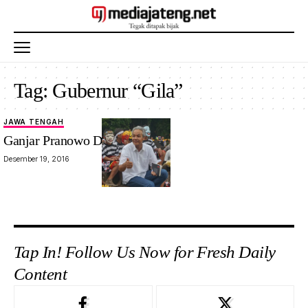
Tag:
Gubernur “Gila”
JAWA TENGAH
Ganjar Pranowo Dalam Buku
Desember 19, 2016
Tap In! Follow Us Now for Fresh Daily
Content