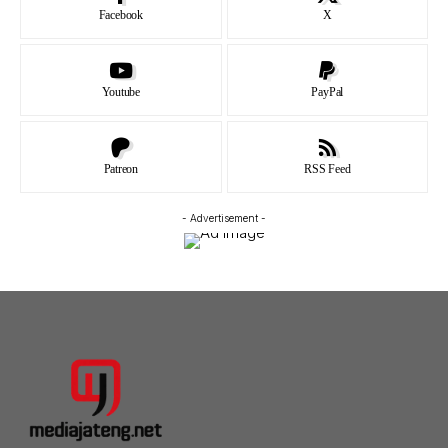
Facebook
X
Youtube
PayPal
Patreon
RSS Feed
- Advertisement -