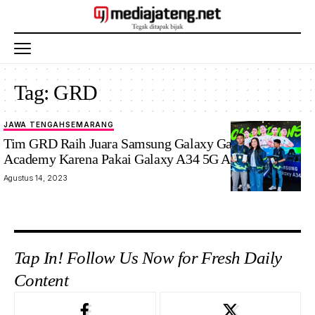
Tag:
GRD
JAWA TENGAH
SEMARANG
Tim GRD Raih Juara Samsung Galaxy Gaming
Academy Karena Pakai Galaxy A34 5G Anti-Lag
Agustus 14, 2023
Tap In! Follow Us Now for Fresh Daily
Content