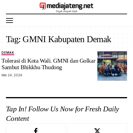
Tag:
GMNI Kabupaten Demak
DEMAK
Tolerasi di Kota Wali. GMNI dan Golkar Demak
Sambut Bhikkhu Thudong
Mei 24, 2026
Tap In! Follow Us Now for Fresh Daily
Content