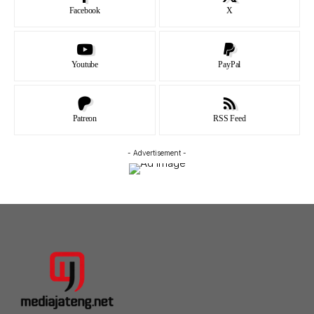
Facebook
X
Youtube
PayPal
Patreon
RSS Feed
- Advertisement -