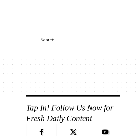
Search
Tap In! Follow Us Now for
Fresh Daily Content