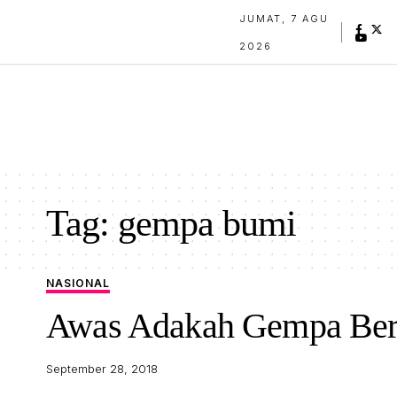
JUMAT, 7 AGU
2026
Tag:
gempa bumi
NASIONAL
Awas Adakah Gempa Berp
September 28, 2018