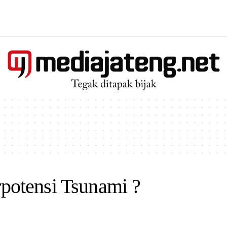
otensi Tsunami ?