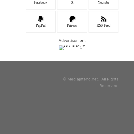
Facebook
X
Youtube
PayPal
Patreon
RSS Feed
- Advertisement -
© Mediajateng.net. All Rights
Reserved.