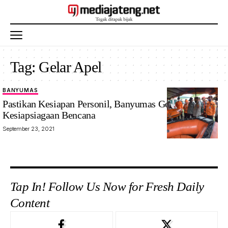
Tag:
Gelar Apel
BANYUMAS
Pastikan Kesiapan Personil, Banyumas Gelar Apel
Kesiapsiagaan Bencana
September 23, 2021
Tap In! Follow Us Now for Fresh Daily
Content