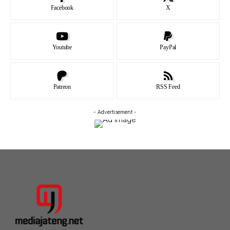
Facebook
X
Youtube
PayPal
Patreon
RSS Feed
- Advertisement -