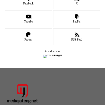
Facebook
X
Youtube
PayPal
Patreon
RSS Feed
- Advertisement -