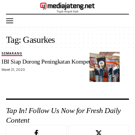
Tag:
Gasurkes
SEMARANG
IBI Siap Dorong Peningkatan Kompetensi Bidan
Maret 21, 2020
Tap In! Follow Us Now for Fresh Daily
Content