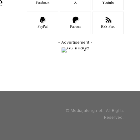
e
Facebook
X
Youtube
PayPal
Patreon
RSS Feed
- Advertisement -
© Mediajateng.net. All Rights
Reserved.