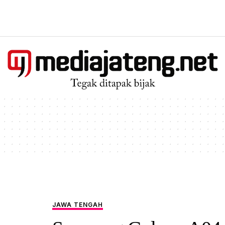
JAWA TENGAH