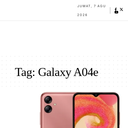
JUMAT, 7 AGU
2026
Tag:
Galaxy A04e