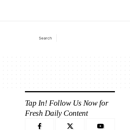
Search
Tap In! Follow Us Now for
Fresh Daily Content