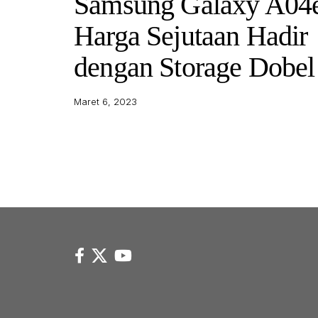
Samsung Galaxy A04
Harga Sejutaan Hadir
dengan Storage Dobel
Maret 6, 2023