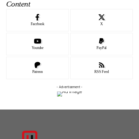
Content
Facebook
X
Youtube
PayPal
Patreon
RSS Feed
- Advertisement -