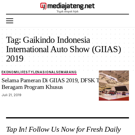
Tag:
Gaikindo Indonesia
International Auto Show (GIIAS)
2019
EKONOMI
LIFESTYLE
NASIONAL
SEMARANG
Selama Pameran Di GIIAS 2019, DFSK Tawarkan
Beragam Program Khusus
Juli 21, 2019
Tap In! Follow Us Now for Fresh Daily