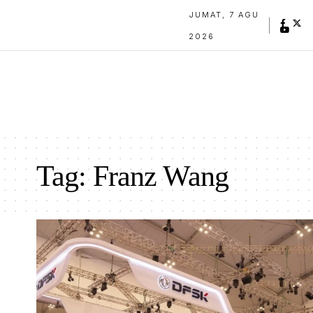
JUMAT, 7 AGU
2026
Tag:
Franz Wang