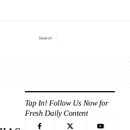
Search
Tap In! Follow Us Now for
Fresh Daily Content