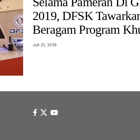
Selama Pameran Di G
2019, DFSK Tawarka
Beragam Program Kh
Juli 21, 2019