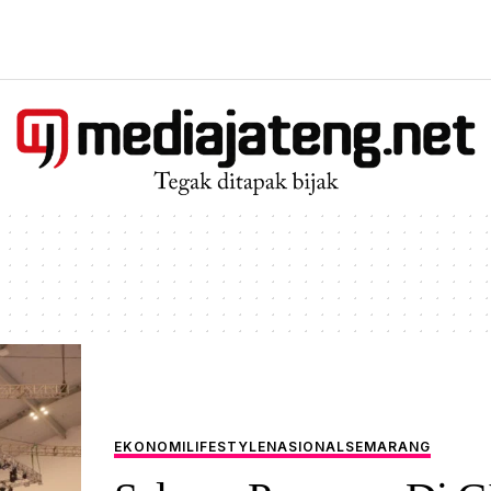
EKONOMI
LIFESTYLE
NASIONAL
SEMARANG