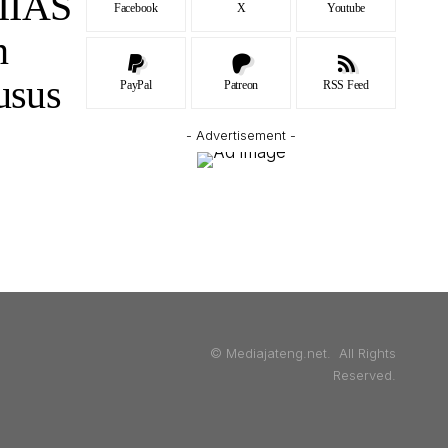
IIAS
Facebook
X
Youtube
n
usus
PayPal
Patreon
RSS Feed
- Advertisement -
© Mediajateng.net. All Rights
Reserved.