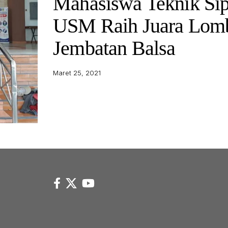
Mahasiswa Teknik Sip
USM Raih Juara Lom
Jembatan Balsa
Maret 25, 2021