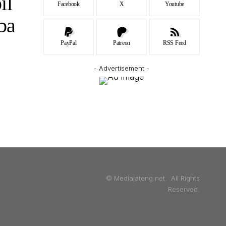
il
Facebook
X
Youtube
ba
PayPal
Patreon
RSS Feed
- Advertisement -
© Mediajateng.net. All Rights
Reserved.