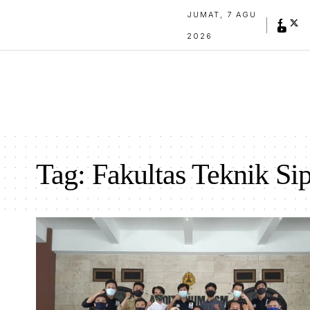
JUMAT, 7 AGU
2026
Tag:
Fakultas Teknik Si