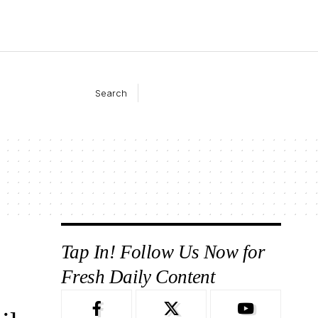
Search
Tap In! Follow Us Now for
Fresh Daily Content