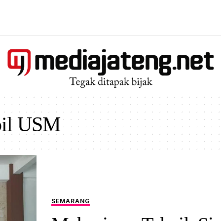
pil USM
SEMARANG