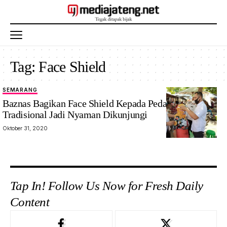
Tag:
Face Shield
SEMARANG
Baznas Bagikan Face Shield Kepada Pedagang, Pasar
Tradisional Jadi Nyaman Dikunjungi
Oktober 31, 2020
Tap In! Follow Us Now for Fresh Daily
Content