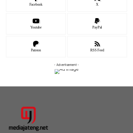
Facebook
X
Youtube
PayPal
Patreon
RSS Feed
- Advertisement -