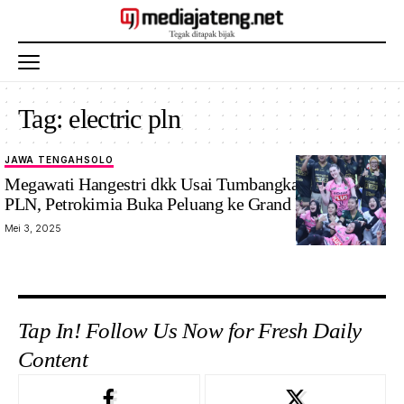
Tag:
electric pln
JAWA TENGAH
SOLO
Megawati Hangestri dkk Usai Tumbangkan Electric
PLN, Petrokimia Buka Peluang ke Grand Final
Mei 3, 2025
Tap In! Follow Us Now for Fresh Daily
Content