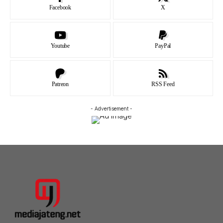
Facebook
X
Youtube
PayPal
Patreon
RSS Feed
- Advertisement -