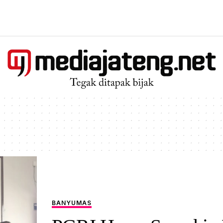
BANYUMAS