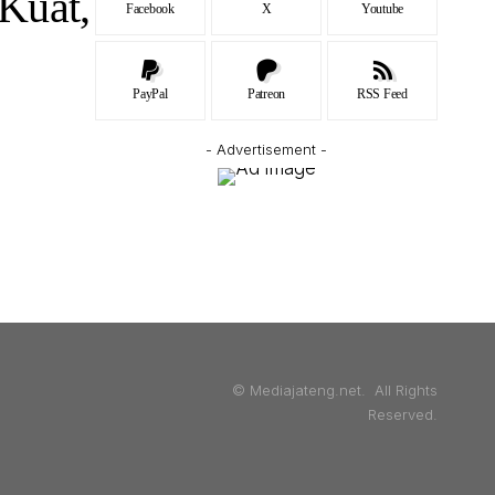
Kuat,
Facebook
X
Youtube
PayPal
Patreon
RSS Feed
- Advertisement -
© Mediajateng.net. All Rights
Reserved.