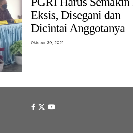
PGRI Harus Semakin 
Eksis, Disegani dan
Dicintai Anggotanya
Oktober 30, 2021