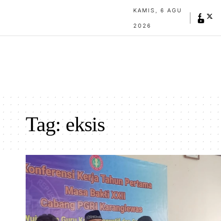
KAMIS, 6 AGU
2026
Tag:
eksis