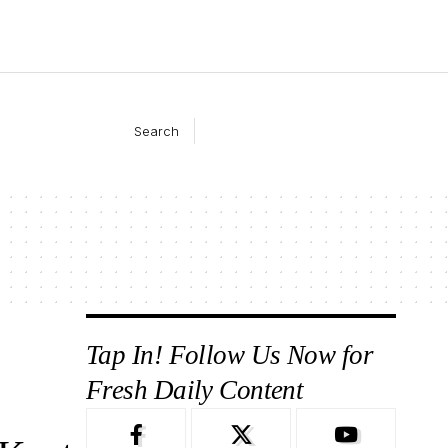
Search
Tap In! Follow Us Now for
Fresh Daily Content