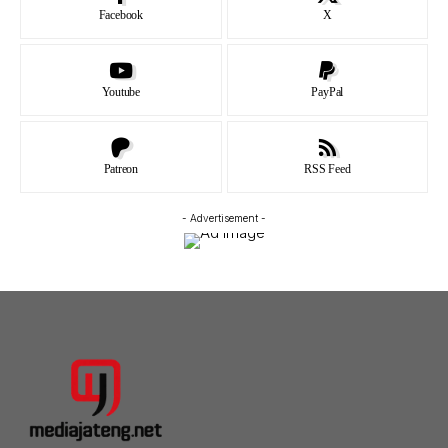
Facebook
X
Youtube
PayPal
Patreon
RSS Feed
- Advertisement -