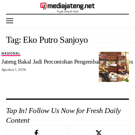
Tag:
Eko Putro Sanjoyo
NASIONAL
Jateng Bakal Jadi Percontohan Pengembangan BUMDes
Agustus 1, 2016
Tap In! Follow Us Now for Fresh Daily
Content