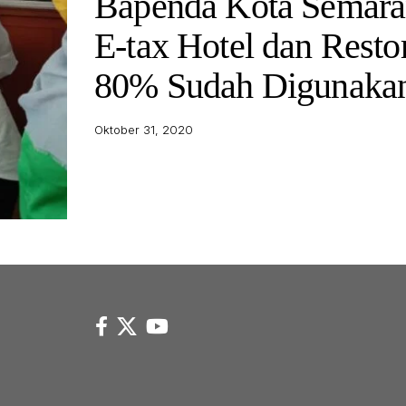
Bapenda Kota Semara
E-tax Hotel dan Resto
80% Sudah Digunaka
Oktober 31, 2020