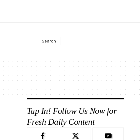
Search
Tap In! Follow Us Now for
Fresh Daily Content