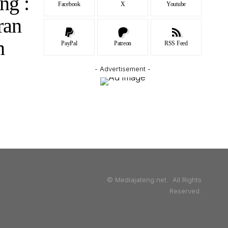
ng :
Facebook
X
Youtube
ran
n
PayPal
Patreon
RSS Feed
- Advertisement -
© Mediajateng.net. All Rights
Reserved.