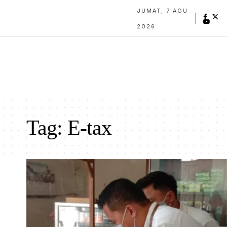
JUMAT, 7 AGU
2026
Tag:
E-tax