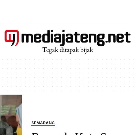
SEMARANG