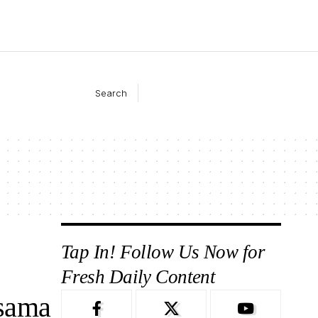
Search
Tap In! Follow Us Now for
Fresh Daily Content
sama