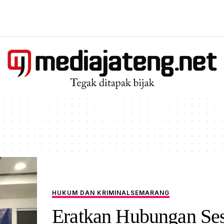
HUKUM DAN KRIMINAL
SEMARANG
Eratkan Hubungan Se