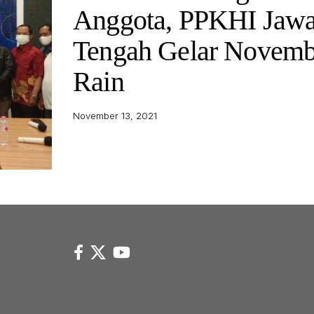
Anggota, PPKHI Jaw
Tengah Gelar Novemb
Rain
November 13, 2021