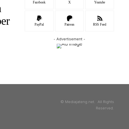
Facebook
X
Youtube
a
er
PayPal
Patreon
RSS Feed
- Advertisement -
© Mediajateng.net. All Rights
Reserved.