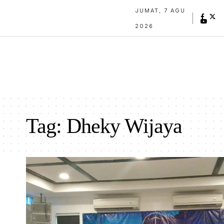
JUMAT, 7 AGU
2026
Tag:
Dheky Wijaya